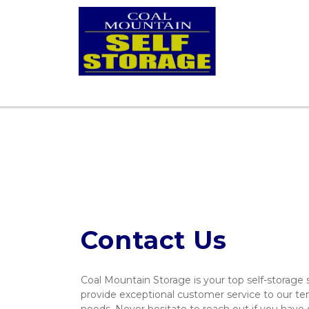
Contact Us
Coal Mountain Storage is your top self-storage s
provide exceptional customer service to our ten
needs. Never hesitate to reach out if you have q