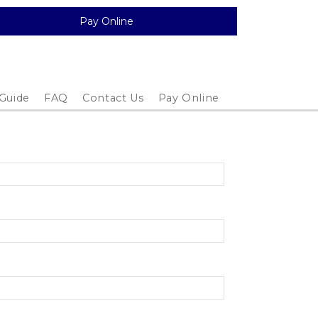
Pay Online
 Guide
FAQ
Contact Us
Pay Online