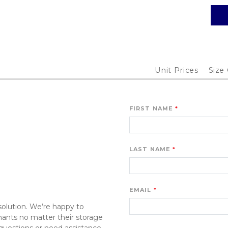
Unit Prices
Size
FIRST NAME
LAST NAME
EMAIL
olution. We’re happy to 
ants no matter their storage 
uestions or need assistance. 
