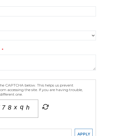
S
 the CAPTCHA below. This helps us prevent
m accessing the site. If you are having trouble,
different one.
APPLY