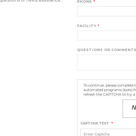
PHONE
FACILITY
QUESTIONS OR COMMENT
To continue, please complete
automated programs (bots) fro
refresh the CAPTCHA to try a 
CAPTCHA TEXT
*